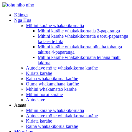
Kāinga
Ngā Hua
Mīhini karāhe whakakikoruatia
Mīhini karāhe whakakikoruatia 2-paparanga
Mīhini karāhe whakakikoruatia e toru-paparanga
ka taea te hiki
Mīhini karāhe whakakikorua pūnaha tohanga
takirua 4-paparanga
Mīhini karāhe whakakikoruatia teihana mahi
takirua
Autoclave mō te whakakikorua karāhe
Kiriata karāhe
Raina whakakikorua karāhe
Ouma whakamahana karāhe
Mīhini whakamātao karāhe
Mīhini horoi karāhe
Autoclave
Ataata
Mīhini karāhe whakakikoruatia
Autoclave mō te whakakikorua karāhe
Kiriata karāhe
Raina whakakikorua karāhe
Mō mātou