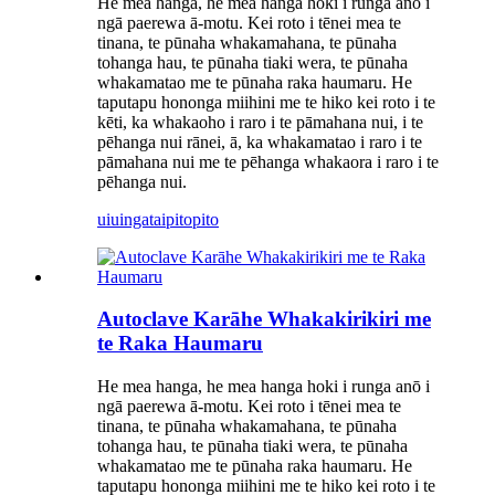
He mea hanga, he mea hanga hoki i runga anō i
ngā paerewa ā-motu. Kei roto i tēnei mea te
tinana, te pūnaha whakamahana, te pūnaha
tohanga hau, te pūnaha tiaki wera, te pūnaha
whakamatao me te pūnaha raka haumaru. He
taputapu hononga miihini me te hiko kei roto i te
kēti, ka whakaoho i raro i te pāmahana nui, i te
pēhanga nui rānei, ā, ka whakamatao i raro i te
pāmahana nui me te pēhanga whakaora i raro i te
pēhanga nui.
uiuinga
taipitopito
Autoclave Karāhe Whakakirikiri me
te Raka Haumaru
He mea hanga, he mea hanga hoki i runga anō i
ngā paerewa ā-motu. Kei roto i tēnei mea te
tinana, te pūnaha whakamahana, te pūnaha
tohanga hau, te pūnaha tiaki wera, te pūnaha
whakamatao me te pūnaha raka haumaru. He
taputapu hononga miihini me te hiko kei roto i te