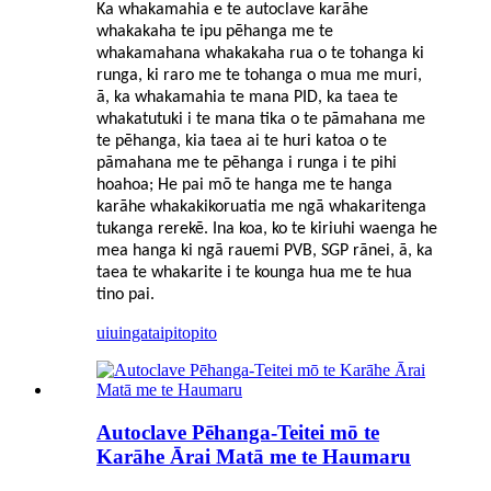
Ka whakamahia e te autoclave karāhe
whakakaha te ipu pēhanga me te
whakamahana whakakaha rua o te tohanga ki
runga, ki raro me te tohanga o mua me muri,
ā, ka whakamahia te mana PID, ka taea te
whakatutuki i te mana tika o te pāmahana me
te pēhanga, kia taea ai te huri katoa o te
pāmahana me te pēhanga i runga i te pihi
hoahoa; He pai mō te hanga me te hanga
karāhe whakakikoruatia me ngā whakaritenga
tukanga rerekē. Ina koa, ko te kiriuhi waenga he
mea hanga ki ngā rauemi PVB, SGP rānei, ā, ka
taea te whakarite i te kounga hua me te hua
tino pai.
uiuinga
taipitopito
Autoclave Pēhanga-Teitei mō te
Karāhe Ārai Matā me te Haumaru