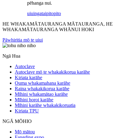
pēhanga nui.
uiuinga
taipitopito
HE WHAKAMĀTAURANGA MĀTAURANGA, HE
WHAKAMĀTAURANGA WHĀNUI HOKI
Pāwhiritia mō te uiui
Ngā Hua
Autoclave
Autoclave mō te whakakikorua karāhe
Kiriata karāhe
Ouma whakamahana karāhe
Raina whakakikorua karāhe
Mīhini whakamātao karāhe
Mīhini horoi karāhe
Mīhini karāhe whakakikoruatia
Kiriata TPU
NGĀ MŌHIO
Mō mātou
Fangding expo