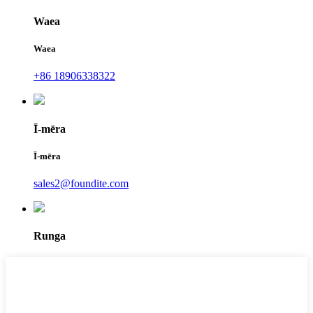
Waea
Waea
+86 18906338322
Ī-mēra
Ī-mēra
sales2@foundite.com
Runga