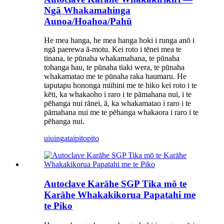
Ngā Whakamahinga
Aunoa/Hoahoa/Pahū
He mea hanga, he mea hanga hoki i runga anō i
ngā paerewa ā-motu. Kei roto i tēnei mea te
tinana, te pūnaha whakamahana, te pūnaha
tohanga hau, te pūnaha tiaki wera, te pūnaha
whakamatao me te pūnaha raka haumaru. He
taputapu hononga miihini me te hiko kei roto i te
kēti, ka whakaoho i raro i te pāmahana nui, i te
pēhanga nui rānei, ā, ka whakamatao i raro i te
pāmahana nui me te pēhanga whakaora i raro i te
pēhanga nui.
uiuinga
taipitopito
Autoclave Karāhe SGP Tika mō te
Karāhe Whakakikorua Papatahi me
te Piko