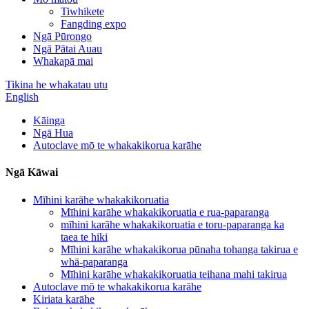
Tiwhikete
Fangding expo
Ngā Pūrongo
Ngā Pātai Auau
Whakapā mai
Tikina he whakatau utu
English
Kāinga
Ngā Hua
Autoclave mō te whakakikorua karāhe
Ngā Kāwai
Mīhini karāhe whakakikoruatia
Mīhini karāhe whakakikoruatia e rua-paparanga
mīhini karāhe whakakikoruatia e toru-paparanga ka
taea te hiki
Mīhini karāhe whakakikorua pūnaha tohanga takirua e
whā-paparanga
Mīhini karāhe whakakikoruatia teihana mahi takirua
Autoclave mō te whakakikorua karāhe
Kiriata karāhe