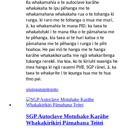
Ka whakamahia e te autoclave karāhe
whakakaha te ipu pēhanga me te
whakamahana whakakaha rua o te tohanga ki
runga, ki raro me te tohanga o mua me muri,
ā, ka whakamahia te mana PID, ka taea te
whakatutuki i te mana tika o te pāmahana me
te pēhanga, kia taea ai te huri katoa o te
pāmahana me te pēhanga i runga i te pihi
hoahoa; He pai mō te hanga me te hanga
karāhe whakakikoruatia me ngā whakaritenga
tukanga rerekē. Ina koa, ko te kiriuhi waenga he
mea hanga ki ngā rauemi PVB, SGP rānei, ā, ka
taea te whakarite i te kounga hua me te hua
tino pai.
uiuinga
taipitopito
SGP Autoclave Motuhake Karāhe
Whakakirikiri Pāmahana Teitei