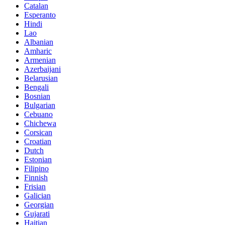
Catalan
Esperanto
Hindi
Lao
Albanian
Amharic
Armenian
Azerbaijani
Belarusian
Bengali
Bosnian
Bulgarian
Cebuano
Chichewa
Corsican
Croatian
Dutch
Estonian
Filipino
Finnish
Frisian
Galician
Georgian
Gujarati
Haitian