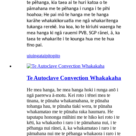
te pēhanga, kia taea ai te huri katoa o te
pāmahana me te pēhanga i runga i te pihi
hoahoa; He pai mō te hanga me te hanga
karāhe whakakikoruatia me ngā whakaritenga
tukanga rerekē. Ina koa, ko te kiriuhi waenga he
mea hanga ki ngā rauemi PVB, SGP rānei, ā, ka
taea te whakarite i te kounga hua me te hua
tino pai.
uiuinga
taipitopito
Te Autoclave Convection Whakakaha
He mea hanga, he mea hanga hoki i runga anō i
ngā paerewa ā-motu. Kei roto i tēnei mea te
tinana, te pūnaha whakamahana, te pūnaha
tohanga hau, te pūnaha tiaki wera, te pūnaha
whakamatao me te pūnaha raka haumaru. He
taputapu hononga miihini me te hiko kei roto i te
kēti, ka whakaoho i raro i te pāmahana nui, i te
pēhanga nui rānei, ā, ka whakamatao i raro i te
pāmahana nui me te pēhanga whakaora i raro i te