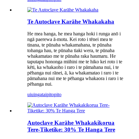
Te Autoclave Karāhe Whakakaha
He mea hanga, he mea hanga hoki i runga anō i
ngā paerewa ā-motu. Kei roto i tēnei mea te
tinana, te pūnaha whakamahana, te pūnaha
tohanga hau, te pūnaha tiaki wera, te pūnaha
whakamatao me te pūnaha raka haumaru. He
taputapu hononga miihini me te hiko kei roto i te
kēti, ka whakaoho i raro i te pāmahana nui, i te
pēhanga nui rānei, ā, ka whakamatao i raro i te
pāmahana nui me te pēhanga whakaora i raro i te
pēhanga nui.
uiuinga
taipitopito
Autoclave Karāhe Whakakikorua
Tere-Tiketike: 30% Te Hanga Tere