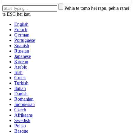
Pēhia te tomo hei rapu, pēhia rānei
te ESC hei kati
English
French
German
Portuguese
Spanish
Russian
Japanese
Korean
Arabic
Irish
Greek
Turkish
Italian
Danish
Romanian
Indonesian
Czech
Afrikaans
Swedish
Polish
Basque