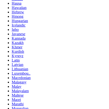
Hausa
Hawaiian
Hebrew
Hmong
Hungarian
Icelandic
Igbo
Javanese
Kannada
Kazakh
Khmer
Kurdish
Kyrgyz
Latin
Latvian
Lithuanian
Luxembou..
Macedonian
Malagasy
Malay
Malayalam
Maltese
Maori
Marathi
Mongolian