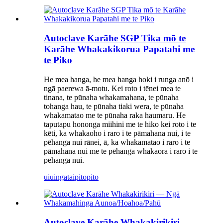
Autoclave Karāhe SGP Tika mō te
Karāhe Whakakikorua Papatahi me
te Piko
He mea hanga, he mea hanga hoki i runga anō i
ngā paerewa ā-motu. Kei roto i tēnei mea te
tinana, te pūnaha whakamahana, te pūnaha
tohanga hau, te pūnaha tiaki wera, te pūnaha
whakamatao me te pūnaha raka haumaru. He
taputapu hononga miihini me te hiko kei roto i te
kēti, ka whakaoho i raro i te pāmahana nui, i te
pēhanga nui rānei, ā, ka whakamatao i raro i te
pāmahana nui me te pēhanga whakaora i raro i te
pēhanga nui.
uiuinga
taipitopito
Autoclave Karāhe Whakakirikiri —