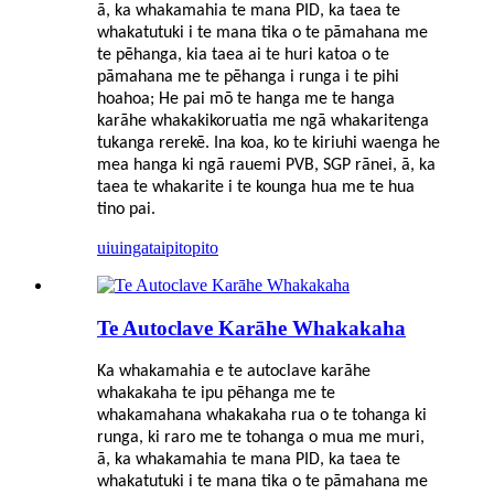
ā, ka whakamahia te mana PID, ka taea te
whakatutuki i te mana tika o te pāmahana me
te pēhanga, kia taea ai te huri katoa o te
pāmahana me te pēhanga i runga i te pihi
hoahoa; He pai mō te hanga me te hanga
karāhe whakakikoruatia me ngā whakaritenga
tukanga rerekē. Ina koa, ko te kiriuhi waenga he
mea hanga ki ngā rauemi PVB, SGP rānei, ā, ka
taea te whakarite i te kounga hua me te hua
tino pai.
uiuinga
taipitopito
Te Autoclave Karāhe Whakakaha
Ka whakamahia e te autoclave karāhe
whakakaha te ipu pēhanga me te
whakamahana whakakaha rua o te tohanga ki
runga, ki raro me te tohanga o mua me muri,
ā, ka whakamahia te mana PID, ka taea te
whakatutuki i te mana tika o te pāmahana me