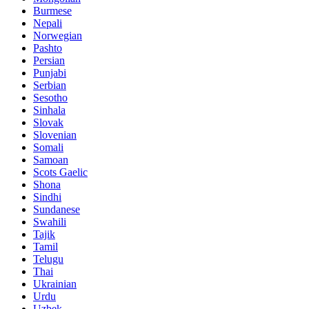
Burmese
Nepali
Norwegian
Pashto
Persian
Punjabi
Serbian
Sesotho
Sinhala
Slovak
Slovenian
Somali
Samoan
Scots Gaelic
Shona
Sindhi
Sundanese
Swahili
Tajik
Tamil
Telugu
Thai
Ukrainian
Urdu
Uzbek