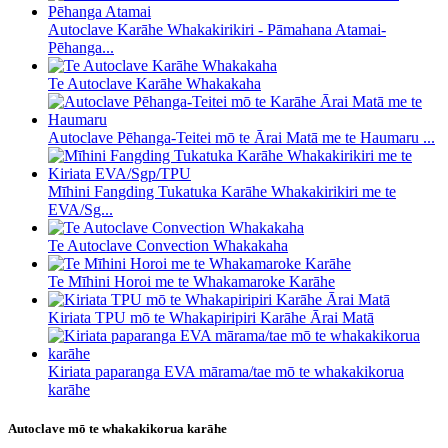
Autoclave Karāhe Whakakirikiri - Pāmahana Atamai-
Pēhanga...
Te Autoclave Karāhe Whakakaha
Autoclave Pēhanga-Teitei mō te Ārai Matā me te Haumaru ...
Mīhini Fangding Tukatuka Karāhe Whakakirikiri me te
EVA/Sg...
Te Autoclave Convection Whakakaha
Te Mīhini Horoi me te Whakamaroke Karāhe
Kiriata TPU mō te Whakapiripiri Karāhe Ārai Matā
Kiriata paparanga EVA mārama/tae mō te whakakikorua
karāhe
Autoclave mō te whakakikorua karāhe