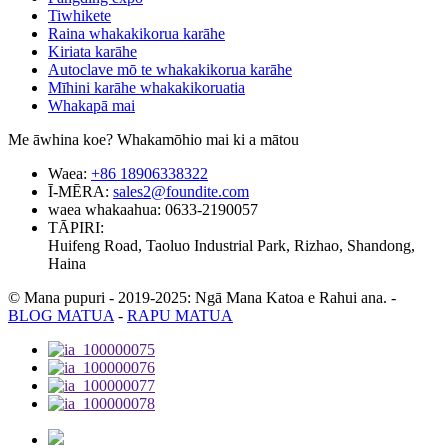
Tiwhikete
Raina whakakikorua karāhe
Kiriata karāhe
Autoclave mō te whakakikorua karāhe
Mīhini karāhe whakakikoruatia
Whakapā mai
Me āwhina koe? Whakamōhio mai ki a mātou
Waea:
+86 18906338322
Ī-MĒRA:
sales2@foundite.com
waea whakaahua:
0633-2190057
TĀPIRI:
Huifeng Road, Taoluo Industrial Park, Rizhao, Shandong,
Haina
© Mana pupuri - 2019-2025: Ngā Mana Katoa e Rahui ana.
-
BLOG MATUA
-
RAPU MATUA