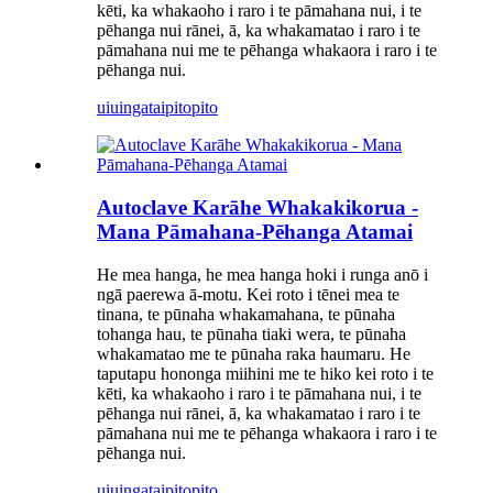
kēti, ka whakaoho i raro i te pāmahana nui, i te
pēhanga nui rānei, ā, ka whakamatao i raro i te
pāmahana nui me te pēhanga whakaora i raro i te
pēhanga nui.
uiuinga
taipitopito
Autoclave Karāhe Whakakikorua -
Mana Pāmahana-Pēhanga Atamai
He mea hanga, he mea hanga hoki i runga anō i
ngā paerewa ā-motu. Kei roto i tēnei mea te
tinana, te pūnaha whakamahana, te pūnaha
tohanga hau, te pūnaha tiaki wera, te pūnaha
whakamatao me te pūnaha raka haumaru. He
taputapu hononga miihini me te hiko kei roto i te
kēti, ka whakaoho i raro i te pāmahana nui, i te
pēhanga nui rānei, ā, ka whakamatao i raro i te
pāmahana nui me te pēhanga whakaora i raro i te
pēhanga nui.
uiuinga
taipitopito