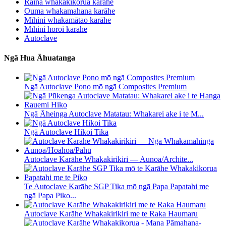
Raina whakakikorua karāhe
Ouma whakamahana karāhe
Mīhini whakamātao karāhe
Mīhini horoi karāhe
Autoclave
Ngā Hua Āhuatanga
Ngā Autoclave Pono mō ngā Composites Premium
Ngā Āheinga Autoclave Matatau: Whakarei ake i te M...
Ngā Autoclave Hikoi Tika
Autoclave Karāhe Whakakirikiri — Aunoa/Archite...
Te Autoclave Karāhe SGP Tika mō ngā Papa Papatahi me
ngā Papa Piko...
Autoclave Karāhe Whakakirikiri me te Raka Haumaru