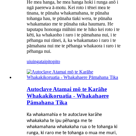
He mea hanga, he mea hanga hoki i runga anō i
ngā paerewa ā-motu. Kei roto i tēnei mea te
tinana, te pūnaha whakamahana, te pūnaha
tohanga hau, te pūnaha tiaki wera, te pūnaha
whakamatao me te pūnaha raka haumaru. He
taputapu hononga miihini me te hiko kei roto i te
kēti, ka whakaoho i raro i te pāmahana nui, i te
pēhanga nui rānei, ā, ka whakamatao i raro i te
pāmahana nui me te pēhanga whakaora i raro i te
pēhanga nui.
uiuinga
taipitopito
Autoclave Atamai mō te Karāhe
Whakakikoruatia - Whakahaere
Pāmahana Tika
Ka whakamahia e te autoclave karāhe
whakakaha te ipu pēhanga me te
whakamahana whakakaha rua o te tohanga ki
runga, ki raro me te tohanga o mua me muri,