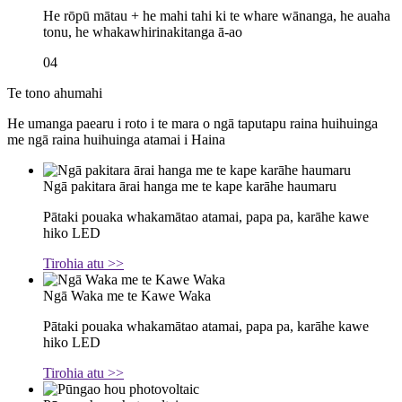
He rōpū mātau + he mahi tahi ki te whare wānanga, he auaha
tonu, he whakawhirinakitanga ā-ao
04
Te tono ahumahi
He umanga paearu i roto i te mara o ngā taputapu raina huihuinga
me ngā raina huihuinga atamai i Haina
Ngā pakitara ārai hanga me te kape karāhe haumaru
Pātaki pouaka whakamātao atamai, papa pa, karāhe kawe
hiko LED
Tirohia atu >>
Ngā Waka me te Kawe Waka
Pātaki pouaka whakamātao atamai, papa pa, karāhe kawe
hiko LED
Tirohia atu >>