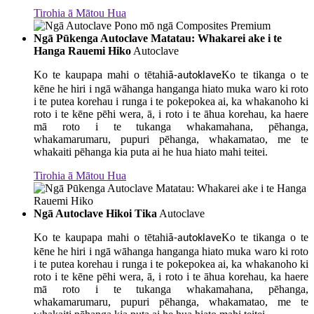
Tirohia ā Mātou Hua
Ngā Pūkenga Autoclave Matatau: Whakarei ake i te
Hanga Rauemi Hiko
Autoclave
Ko te kaupapa mahi o tētahi
Ko te tikanga o te
ā-autoklave
kēne he hiri i ngā wāhanga hanganga hiato muka waro ki roto
i te putea korehau i runga i te pokepokea ai, ka whakanoho ki
roto i te kēne pēhi wera, ā, i roto i te āhua korehau, ka haere
mā roto i te tukanga whakamahana, pēhanga,
whakamarumaru, pupuri pēhanga, whakamatao, me te
whakaiti pēhanga kia puta ai he hua hiato mahi teitei.
Tirohia ā Mātou Hua
Ngā Autoclave Hikoi Tika
Autoclave
Ko te kaupapa mahi o tētahi
Ko te tikanga o te
ā-autoklave
kēne he hiri i ngā wāhanga hanganga hiato muka waro ki roto
i te putea korehau i runga i te pokepokea ai, ka whakanoho ki
roto i te kēne pēhi wera, ā, i roto i te āhua korehau, ka haere
mā roto i te tukanga whakamahana, pēhanga,
whakamarumaru, pupuri pēhanga, whakamatao, me te