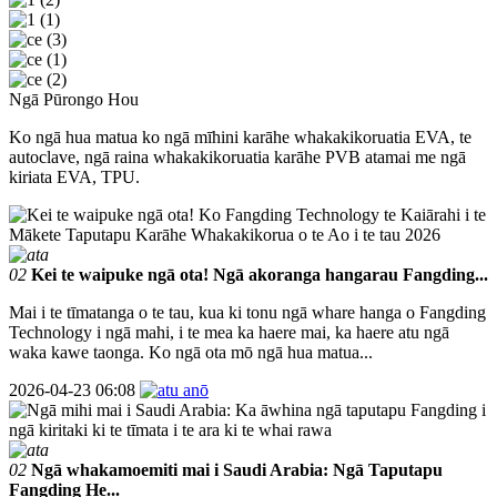
Ngā Pūrongo Hou
Ko ngā hua matua ko ngā mīhini karāhe whakakikoruatia EVA, te
autoclave, ngā raina whakakikoruatia karāhe PVB atamai me ngā
kiriata EVA, TPU.
02
Kei te waipuke ngā ota! Ngā akoranga hangarau Fangding...
Mai i te tīmatanga o te tau, kua ki tonu ngā whare hanga o Fangding
Technology i ngā mahi, i te mea ka haere mai, ka haere atu ngā
waka kawe taonga. Ko ngā ota mō ngā hua matua...
2026-04-23 06:08
02
Ngā whakamoemiti mai i Saudi Arabia: Ngā Taputapu
Fangding He...