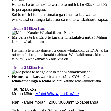
wā kotahi.
He tere, he ōrite hoki te wera o te mīhini, he 40% ki te 50%
te penapena pūngao.
Kei te mīhini te mahi tīmatanga rāhui, te kati wā, te
whakatuwheratanga tatau aunoa me te whakahaere kapua.
Tirohia ā Mātou Hua
Me pēhea te hanga o te karāhe whakakikoruatia?
Mīhini
karāhe whakakikoruatia
He māmā te whakahaere i te oumu whakakikorua EVA, ā, ka
oti te mahi i roto i te kotahi taahiraa. Whakakikorua - ki roto i
te oumu - whakamatao - hua kua oti
Tirohia ā Mātou Hua
He mea whakarewa kiriata karāhe EVA mō te
whakamahinga o waho
Mīhini karāhe whakakikoruatia
Tauira: DJ-2-2
Momo Mīhini:
Mīhini Whakapiri Karāhe
Rahi karāhe mōrahi: 2000*3000mm*2-paparanga
Te kaha whakaputa: 36 mita pūrua/huringa