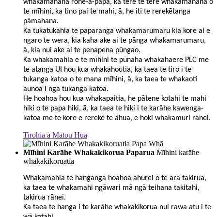
whakamahana rohe-ā-papa, ka tere te tere whakamahana o
te mīhini, ka tino pai te mahi, ā, he iti te rerekētanga
pāmahana.
Ka tukatukahia te paparanga whakamarumaru kia kore ai e
ngaro te wera, kia kaha ake ai te pānga whakamarumaru,
ā, kia nui ake ai te penapena pūngao.
Ka whakamahia e te mīhini te pūnaha whakahaere PLC me
te atanga UI hou kua whakahoutia, ka taea te tiro i te
tukanga katoa o te mana mīhini, ā, ka taea te whakaoti
aunoa i ngā tukanga katoa.
He hoahoa hou kua whakapaitia, he pātene kotahi te mahi
hiki o te papa hiki, ā, ka taea te hiki i te karāhe kawenga-
katoa me te kore e rerekē te āhua, e hoki whakamuri rānei.
Tirohia ā Mātou Hua
Mīhini Karāhe Whakakikorua Paparua
Mīhini karāhe
whakakikoruatia
Whakamahia te hanganga hoahoa ahurei o te ara takirua,
ka taea te whakamahi ngāwari mā ngā teihana takitahi,
takirua rānei.
Ka taea te hanga i te karāhe whakakikorua nui rawa atu i te