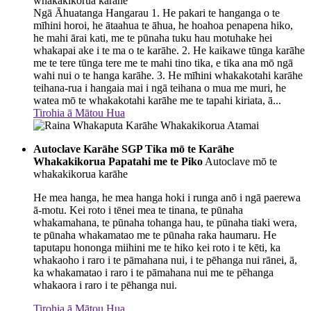
whakakikorua karāhe
Ngā Āhuatanga Hangarau 1. He pakari te hanganga o te
mīhini horoi, he ātaahua te āhua, he hoahoa penapena hiko,
he mahi ārai kati, me te pūnaha tuku hau motuhake hei
whakapai ake i te ma o te karāhe. 2. He kaikawe tūnga karāhe
me te tere tūnga tere me te mahi tino tika, e tika ana mō ngā
wahi nui o te hanga karāhe. 3. He mīhini whakakotahi karāhe
teihana-rua i hangaia mai i ngā teihana o mua me muri, he
watea mō te whakakotahi karāhe me te tapahi kiriata, ā...
Tirohia ā Mātou Hua
Autoclave Karāhe SGP Tika mō te Karāhe
Whakakikorua Papatahi me te Piko
Autoclave mō te
whakakikorua karāhe
He mea hanga, he mea hanga hoki i runga anō i ngā paerewa
ā-motu. Kei roto i tēnei mea te tinana, te pūnaha
whakamahana, te pūnaha tohanga hau, te pūnaha tiaki wera,
te pūnaha whakamatao me te pūnaha raka haumaru. He
taputapu hononga miihini me te hiko kei roto i te kēti, ka
whakaoho i raro i te pāmahana nui, i te pēhanga nui rānei, ā,
ka whakamatao i raro i te pāmahana nui me te pēhanga
whakaora i raro i te pēhanga nui.
Tirohia ā Mātou Hua