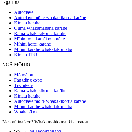
Ngā Hua
Autoclave
Autoclave mō te whakakikorua karāhe
Kiriata karāhe
Ouma whakamahana karāhe
Raina whakakikorua karāhe
Mīhini whakamātao karāhe
Mīhini horoi karāhe
Mīhini karāhe whakakikoruatia
Kiriata TPU
NGĀ MŌHIO
Mō mātou
Fangding expo
Tiwhikete
Raina whakakikorua karāhe
Kiriata karāhe
Autoclave mō te whakakikorua karāhe
Mīhini karāhe whakakikoruatia
Whakapā mai
Me āwhina koe? Whakamōhio mai ki a mātou
Waea:
+86 18906338322