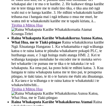
whakapai ake i te ma o te karāhe. 2. He kaikawe tūnga karāhe
me te tere tūnga tere me te mahi tino tika, e tika ana mō ngā
wahi nui o te hanga karāhe. 3. He mīhini whakakotahi karāhe
teihana-rua i hangaia mai i ngā teihana o mua me muri, he
watea mō te whakakotahi karāhe me te tapahi kiriata, ā...
Tirohia ā Mātou Hua
Raina Whakaputa Karāhe Whakakikorua Aunoa Katoa,
Whai Hua, me te Tiaki-pūngao
Raina whakakikorua karāhe
Ngā Āhuatanga Hangarau 1. Ka whakamahia e ngā wāhanga
katoa o te raina katoa te pūnaha whakahaere pokapū PLC, te
hurihanga auau, e 3 ngā huinga mahi atanga HMI. 2. Kei te
wāhanga kaupapa motuhake he encoder me te motuka servo
hei whakarite i te pumau me te tika o te tukatuka i te wā
whakaputa. Ka oma pai, ka pono hoki te mīhini katoa. 3. Kua
hangaia te raina whakaputa katoa me te tino pai, te penapena
pūngao, te tiaki taiao, te iti o te haruru me ētahi atu āhuatanga.
4. Ka taea e ia wāhanga o te raina katoa te whakatutuki i te
whakawhitiwhiti...
Tirohia ā Mātou Hua
Raina Whakaputa Karāhe Whakakikorua Atamai
Raina