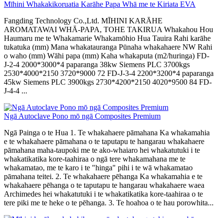
Mīhini Whakakikoruatia Karāhe Papa Whā me te Kiriata EVA
Fangding Technology Co.,Ltd. MĪHINI KARĀHE
AROMATAWAI WHĀ-PAPA, TOHE TAKIRUA Whakahou Hou
Haumaru me te Whakamarie Whakamōhio Hua Tauira Rahi karāhe
tukatuka (mm) Mana whakatauranga Pūnaha whakahaere NW Rahi
o waho (mm) Wāhi papa (mm) Kaha whakaputa (m2/huringa) FD-
J-2-4 2000*3000*4 paparanga 38kw Siemens PLC 3700kgs
2530*4000*2150 3720*9000 72 FD-J-3-4 2200*3200*4 paparanga
45kw Siemens PLC 3900kgs 2730*4200*2150 4020*9500 84 FD-
J-4-4 ...
Ngā Autoclave Pono mō ngā Composites Premium
Ngā Painga o te Hua 1. Te whakahaere pāmahana Ka whakamahia
e te whakahaere pāmahana o te taputapu te hangarau whakahaere
pāmahana maha-taupoki me te ako-whaiaro hei whakatutuki i te
whakatikatika kore-taahiraa o ngā tere whakamahana me te
whakamatao, me te karo i te "hinga" pihi i te wā whakamatao
pāmahana teitei. 2. Te whakahaere pēhanga Ka whakamahia e te
whakahaere pēhanga o te taputapu te hangarau whakahaere waea
Archimedes hei whakatutuki i te whakatikatika kore-taahiraa o te
tere piki me te heke o te pēhanga. 3. Te hoahoa o te hau porowhita...