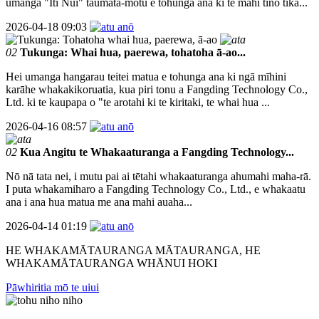
umanga "Iti Nui" taumata-motu e tohunga ana ki te mahi tino tika...
2026-04-18 09:03
02
Tukunga: Whai hua, paerewa, tohatoha ā-ao...
Hei umanga hangarau teitei matua e tohunga ana ki ngā mīhini
karāhe whakakikoruatia, kua piri tonu a Fangding Technology Co.,
Ltd. ki te kaupapa o "te arotahi ki te kiritaki, te whai hua ...
2026-04-16 08:57
02
Kua Angitu te Whakaaturanga a Fangding Technology...
Nō nā tata nei, i mutu pai ai tētahi whakaaturanga ahumahi maha-rā.
I puta whakamiharo a Fangding Technology Co., Ltd., e whakaatu
ana i ana hua matua me ana mahi auaha...
2026-04-14 01:19
HE WHAKAMĀTAURANGA MĀTAURANGA, HE
WHAKAMĀTAURANGA WHĀNUI HOKI
Pāwhiritia mō te uiui