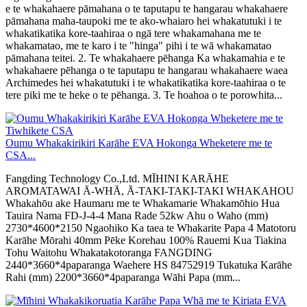
e te whakahaere pāmahana o te taputapu te hangarau whakahaere
pāmahana maha-taupoki me te ako-whaiaro hei whakatutuki i te
whakatikatika kore-taahiraa o ngā tere whakamahana me te
whakamatao, me te karo i te "hinga" pihi i te wā whakamatao
pāmahana teitei. 2. Te whakahaere pēhanga Ka whakamahia e te
whakahaere pēhanga o te taputapu te hangarau whakahaere waea
Archimedes hei whakatutuki i te whakatikatika kore-taahiraa o te
tere piki me te heke o te pēhanga. 3. Te hoahoa o te porowhita...
Oumu Whakakirikiri Karāhe EVA Hokonga Wheketere me te
CSA...
Fangding Technology Co.,Ltd. MĪHINI KARĀHE
AROMATAWAI Ā-WHĀ, Ā-TAKI-TAKI-TAKI WHAKAHOU
Whakahōu ake Haumaru me te Whakamarie Whakamōhio Hua
Tauira Nama FD-J-4-4 Mana Rade 52kw Ahu o Waho (mm)
2730*4600*2150 Ngaohiko Ka taea te Whakarite Papa 4 Matotoru
Karāhe Mōrahi 40mm Pēke Korehau 100% Rauemi Kua Tiakina
Tohu Waitohu Whakatakotoranga FANGDING
2440*3660*4paparanga Waehere HS 84752919 Tukatuka Karāhe
Rahi (mm) 2200*3660*4paparanga Wāhi Papa (mm...