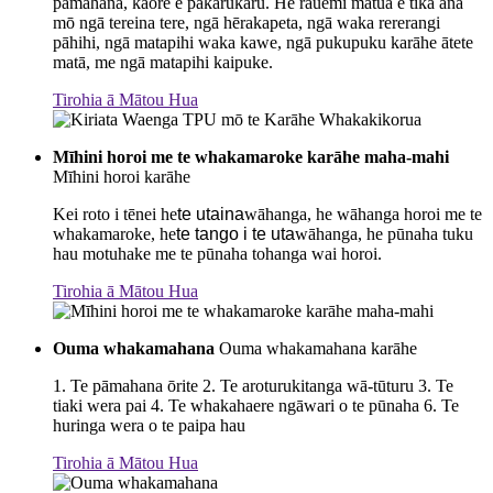
pāmahana, kāore e pakarukaru. He rauemi matua e tika ana
mō ngā tereina tere, ngā hērakapeta, ngā waka rererangi
pāhihi, ngā matapihi waka kawe, ngā pukupuku karāhe ātete
matā, me ngā matapihi kaipuke.
Tirohia ā Mātou Hua
Mīhini horoi me te whakamaroke karāhe maha-mahi
Mīhini horoi karāhe
Kei roto i tēnei he
te utaina
wāhanga, he wāhanga horoi me te
whakamaroke, he
te tango i te uta
wāhanga, he pūnaha tuku
hau motuhake me te pūnaha tohanga wai horoi.
Tirohia ā Mātou Hua
Ouma whakamahana
Ouma whakamahana karāhe
1. Te pāmahana ōrite 2. Te aroturukitanga wā-tūturu 3. Te
tiaki wera pai 4. Te whakahaere ngāwari o te pūnaha 6. Te
huringa wera o te paipa hau
Tirohia ā Mātou Hua