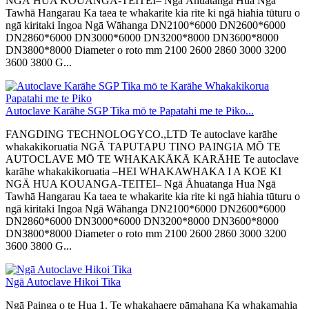
NGĀ HUA KOUANGA-TEITEI– Ngā Āhuatanga Hua Ngā
Tawhā Hangarau Ka taea te whakarite kia rite ki ngā hiahia tūturu o
ngā kiritaki Ingoa Ngā Wāhanga DN2100*6000 DN2600*6000
DN2860*6000 DN3000*6000 DN3200*8000 DN3600*8000
DN3800*8000 Diameter o roto mm 2100 2600 2860 3000 3200
3600 3800 G...
Autoclave Karāhe SGP Tika mō te Papatahi me te Piko...
FANGDING TECHNOLOGYCO.,LTD Te autoclave karāhe
whakakikoruatia NGĀ TAPUTAPU TINO PAINGIA MŌ TE
AUTOCLAVE MŌ TE WHAKAKĀKĀ KARĀHE Te autoclave
karāhe whakakikoruatia –HEI WHAKAWHAKA I A KOE KI
NGĀ HUA KOUANGA-TEITEI– Ngā Āhuatanga Hua Ngā
Tawhā Hangarau Ka taea te whakarite kia rite ki ngā hiahia tūturu o
ngā kiritaki Ingoa Ngā Wāhanga DN2100*6000 DN2600*6000
DN2860*6000 DN3000*6000 DN3200*8000 DN3600*8000
DN3800*8000 Diameter o roto mm 2100 2600 2860 3000 3200
3600 3800 G...
Ngā Autoclave Hikoi Tika
Ngā Painga o te Hua 1. Te whakahaere pāmahana Ka whakamahia