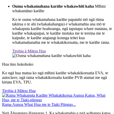
Ouma whakamahana karāhe whakawhiti kaha
Mīhini
whakamātao karāhe
Ko te oumu whakamahana karāhe papatahi mō ngā rūma
takirua o te ahi (whakakahangia) e whakamahia ana mō te
whakaputa karāhe hoahoanga, ngā taputapu whare matatau, te
karāhe whakapaipai, te karāhe motuka me te tereina me te
kaipuke, te karāhe angiangi kounga teitei kua
whakamahanahia me te whakakikoruatia, me te karāhe rama.
Tirohia ā Mātou Hua
Hua tino hokohoko
Ko ngā hua matua ko ngā mīhini karāhe whakakikoruatia EVA, te
autoclave, ngā raina whakakikoruatia karāhe PVB atamai me ngā
kiriata EVA, TPU.
Tirohia ā Mātou Hua
Rama Aunoa Whai Hua me te Tiaki Pūngao...
Ngā Āhuatanga Hangarau 1. Ka whakamahia e ngā wāhanga katoa