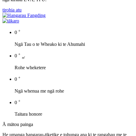
tirohia atu
+
0
Ngā Tau o te Wheako ki te Ahumahi
+
0
㎡
Rohe wheketere
+
0
Ngā whenua me ngā rohe
+
0
Taitara honore
Ā mātou painga
He umanga hangarau-tiketike e tohunga ana ki te rangahau me te