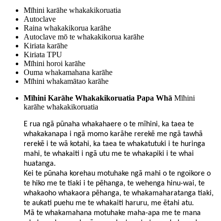
Mīhini karāhe whakakikoruatia
Autoclave
Raina whakakikorua karāhe
Autoclave mō te whakakikorua karāhe
Kiriata karāhe
Kiriata TPU
Mīhini horoi karāhe
Ouma whakamahana karāhe
Mīhini whakamātao karāhe
Mīhini Karāhe Whakakikoruatia Papa Whā
Mīhini
karāhe whakakikoruatia
E rua ngā pūnaha whakahaere o te mīhini, ka taea te
whakakanapa i ngā momo karāhe rerekē me ngā tawhā
rerekē i te wā kotahi, ka taea te whakatutuki i te huringa
mahi, te whakaiti i ngā utu me te whakapiki i te whai
huatanga.
Kei te pūnaha korehau motuhake ngā mahi o te ngoikore o
te hiko me te tiaki i te pēhanga, te wehenga hinu-wai, te
whakaoho whakaora pēhanga, te whakamaharatanga tiaki,
te aukati puehu me te whakaiti haruru, me ētahi atu.
Mā te whakamahana motuhake maha-apa me te mana