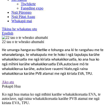
Tiwhikete
Fangding expo
Ngā Pūrongo
Ngā Pātai Auau
Whakapā mai
Tikina he whakatau utu
English
22 tau o te wheako ahumahi
He umanga hangarau-tiketike e tohunga ana ki te rangahau me te
whanaketanga, te whakaputa me te hoko i ngā taputapu karāhe
whakakikoruatia me ngā kiriata whakakikoruatia, ko ana hua ko
ngā mīhini karāhe whakakikoruatia EVA,
autoclave mō te
whakakikorua karāhe, autoclave rauemi hiato,
ngā raina
whakakikorua karāhe PVB atamai me ngā kiriata EVA, TPU.
Ako atu
Pokapū Hua
Ko ngā hua matua ko ngā mīhini karāhe whakakikoruatia EVA, te
autoclave, ngā raina whakakikoruatia karāhe PVB atamai me ngā
kiriata EVA, TPU.