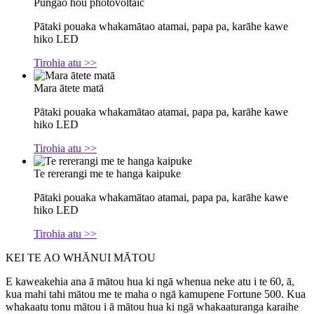
Pūngao hou photovoltaic
Pātaki pouaka whakamātao atamai, papa pa, karāhe kawe
hiko LED
Tirohia atu >>
Mara ātete matā
Pātaki pouaka whakamātao atamai, papa pa, karāhe kawe
hiko LED
Tirohia atu >>
Te rererangi me te hanga kaipuke
Pātaki pouaka whakamātao atamai, papa pa, karāhe kawe
hiko LED
Tirohia atu >>
KEI TE AO WHĀNUI MĀTOU
E kaweakehia ana ā mātou hua ki ngā whenua neke atu i te 60, ā,
kua mahi tahi mātou me te maha o ngā kamupene Fortune 500. Kua
whakaatu tonu mātou i ā mātou hua ki ngā whakaaturanga karaihe