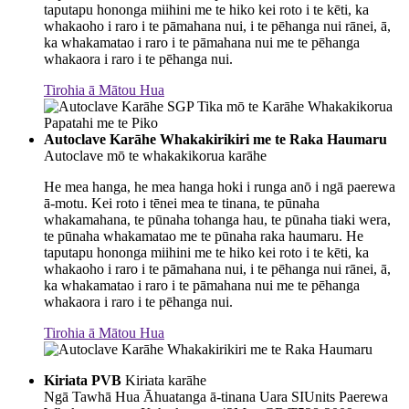
taputapu hononga miihini me te hiko kei roto i te kēti, ka
whakaoho i raro i te pāmahana nui, i te pēhanga nui rānei, ā,
ka whakamatao i raro i te pāmahana nui me te pēhanga
whakaora i raro i te pēhanga nui.
Tirohia ā Mātou Hua
Autoclave Karāhe Whakakirikiri me te Raka Haumaru
Autoclave mō te whakakikorua karāhe
He mea hanga, he mea hanga hoki i runga anō i ngā paerewa
ā-motu. Kei roto i tēnei mea te tinana, te pūnaha
whakamahana, te pūnaha tohanga hau, te pūnaha tiaki wera,
te pūnaha whakamatao me te pūnaha raka haumaru. He
taputapu hononga miihini me te hiko kei roto i te kēti, ka
whakaoho i raro i te pāmahana nui, i te pēhanga nui rānei, ā,
ka whakamatao i raro i te pāmahana nui me te pēhanga
whakaora i raro i te pēhanga nui.
Tirohia ā Mātou Hua
Kiriata PVB
Kiriata karāhe
Ngā Tawhā Hua Āhuatanga ā-tinana Uara SIUnits Paerewa