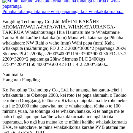
Pūnaha tohanga takirua e whā-paparanga kua whakakikoruatia...
Fangding Technology Co.,Ltd. MĪHINI KARĀHE
AROMATAWAI Ā-PAPA-WHĀ, WHAKATAURANGA-
TAKIRUA Whakahoutanga Hua Haumaru me te Whakamarie
Tauira Rahi karāhe tukatuka (mm) Mana whakatauranga Pūnaha
whakahaere NW Rahi o waho (mm) Wāhi papa (mm) Kaha
whakaputa (m2/huringa) FD-J-2-2 2000*3000*2 paparanga 26kw
Siemens PLC 2200kgs 2600*4000*1150 3700*9000 36 FD-J-3-2
2200*3200*2 paparanga 28kw Siemens PLC 2400kgs
2750*4200*1150 4000*9500 42 FD-J-4-2 2200*3660...
Nau mai ki
Hangarau Fangding
Ko Fangding Technology Co., Ltd. he umanga hangarau-teitei i
whakatūria i te Oketopa 2003, kei roto i te papa ahumahi o Taoluo,
te rohe o Donggang, te tāone o Rizhao, e hipoki ana i te rohe neke
atu i te 20,000 mita tapawha, me te whakapaipai rēhita o te 100
miriona yuan, he tohunga ki te whakawhanake, ki te hanga me te
hoko i ngā taputapu karāhe whakakikoruatia me ngā kiriata
paparanga, ko ngā hua matua ko te mīhini karāhe whakakikoruatia
EVA, te autoclave, te raina whakakikorua karāhe PVB atamai me
ngā kiriata EVA, TPU.