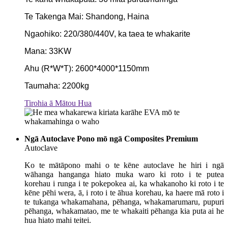
Te Takenga Mai: Shandong, Haina
Ngaohiko: 220/380/440V, ka taea te whakarite
Mana: 33KW
Ahu (R*W*T): 2600*4000*1150mm
Taumaha: 2200kg
Tirohia ā Mātou Hua
Ngā Autoclave Pono mō ngā Composites Premium
Autoclave
Ko te mātāpono mahi o te kēne autoclave he hiri i ngā
wāhanga hanganga hiato muka waro ki roto i te putea
korehau i runga i te pokepokea ai, ka whakanoho ki roto i te
kēne pēhi wera, ā, i roto i te āhua korehau, ka haere mā roto i
te tukanga whakamahana, pēhanga, whakamarumaru, pupuri
pēhanga, whakamatao, me te whakaiti pēhanga kia puta ai he
hua hiato mahi teitei.