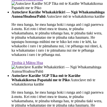
Autoclave Karāhe Whakakirikiri — Ngā Whakamahinga
Aunoa/Hoahoa/Pahū
Autoclave mō te whakakikorua karāhe
He mea hanga, he mea hanga hoki i runga anō i ngā paerewa
ā-motu. Kei roto i tēnei mea te tinana, te pūnaha
whakamahana, te pūnaha tohanga hau, te pūnaha tiaki wera,
te pūnaha whakamatao me te pūnaha raka haumaru. He
taputapu hononga miihini me te hiko kei roto i te kēti, ka
whakaoho i raro i te pāmahana nui, i te pēhanga nui rānei, ā,
ka whakamatao i raro i te pāmahana nui me te pēhanga
whakaora i raro i te pēhanga nui.
Tirohia ā Mātou Hua
Autoclave Karāhe SGP Tika mō te Karāhe
Whakakikorua Papatahi me te Piko
Autoclave mō te
whakakikorua karāhe
He mea hanga, he mea hanga hoki i runga anō i ngā paerewa
ā-motu. Kei roto i tēnei mea te tinana, te pūnaha
whakamahana, te pūnaha tohanga hau, te pūnaha tiaki wera,
te pūnaha whakamatao me te pūnaha raka haumaru. He