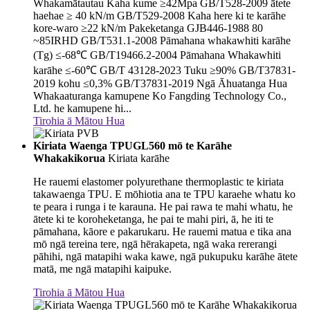
Whakamātautau Kaha kume ≥42Mpa GB/T528-2009 ātete
haehae ≥ 40 kN/m GB/T529-2008 Kaha here ki te karāhe
kore-waro ≥22 kN/m Pakeketanga GJB446-1988 80
~85IRHD GB/T531.1-2008 Pāmahana whakawhiti karāhe
(Tg) ≤-68℃ GB/T19466.2-2004 Pāmahana Whakawhiti
karāhe ≤-60℃ GB/T 43128-2023 Tuku ≥90% GB/T37831-
2019 kohu ≤0,3% GB/T37831-2019 Ngā Āhuatanga Hua
Whakaaturanga kamupene Ko Fangding Technology Co.,
Ltd. he kamupene hi...
Tirohia ā Mātou Hua
Kiriata Waenga TPUGL560 mō te Karāhe
Whakakikorua
Kiriata karāhe
He rauemi elastomer polyurethane thermoplastic te kiriata
takawaenga TPU. E mōhiotia ana te TPU karaehe whatu ko
te peara i runga i te karauna. He pai rawa te mahi whatu, he
ātete ki te koroheketanga, he pai te mahi piri, ā, he iti te
pāmahana, kāore e pakarukaru. He rauemi matua e tika ana
mō ngā tereina tere, ngā hērakapeta, ngā waka rererangi
pāhihi, ngā matapihi waka kawe, ngā pukupuku karāhe ātete
matā, me ngā matapihi kaipuke.
Tirohia ā Mātou Hua