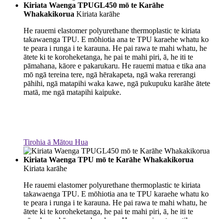
Kiriata Waenga TPUGL450 mō te Karāhe
Whakakikorua
Kiriata karāhe
He rauemi elastomer polyurethane thermoplastic te kiriata
takawaenga TPU. E mōhiotia ana te TPU karaehe whatu ko
te peara i runga i te karauna. He pai rawa te mahi whatu, he
ātete ki te koroheketanga, he pai te mahi piri, ā, he iti te
pāmahana, kāore e pakarukaru. He rauemi matua e tika ana
mō ngā tereina tere, ngā hērakapeta, ngā waka rererangi
pāhihi, ngā matapihi waka kawe, ngā pukupuku karāhe ātete
matā, me ngā matapihi kaipuke.
Tirohia ā Mātou Hua
Kiriata Waenga TPU mō te Karāhe Whakakikorua
Kiriata karāhe
He rauemi elastomer polyurethane thermoplastic te kiriata
takawaenga TPU. E mōhiotia ana te TPU karaehe whatu ko
te peara i runga i te karauna. He pai rawa te mahi whatu, he
ātete ki te koroheketanga, he pai te mahi piri, ā, he iti te