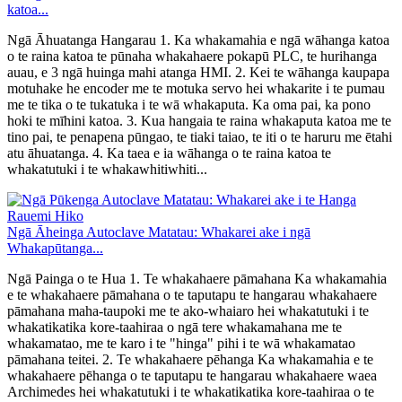
katoa...
Ngā Āhuatanga Hangarau 1. Ka whakamahia e ngā wāhanga katoa
o te raina katoa te pūnaha whakahaere pokapū PLC, te hurihanga
auau, e 3 ngā huinga mahi atanga HMI. 2. Kei te wāhanga kaupapa
motuhake he encoder me te motuka servo hei whakarite i te pumau
me te tika o te tukatuka i te wā whakaputa. Ka oma pai, ka pono
hoki te mīhini katoa. 3. Kua hangaia te raina whakaputa katoa me te
tino pai, te penapena pūngao, te tiaki taiao, te iti o te haruru me ētahi
atu āhuatanga. 4. Ka taea e ia wāhanga o te raina katoa te
whakatutuki i te whakawhitiwhiti...
Ngā Āheinga Autoclave Matatau: Whakarei ake i ngā
Whakapūtanga...
Ngā Painga o te Hua 1. Te whakahaere pāmahana Ka whakamahia
e te whakahaere pāmahana o te taputapu te hangarau whakahaere
pāmahana maha-taupoki me te ako-whaiaro hei whakatutuki i te
whakatikatika kore-taahiraa o ngā tere whakamahana me te
whakamatao, me te karo i te "hinga" pihi i te wā whakamatao
pāmahana teitei. 2. Te whakahaere pēhanga Ka whakamahia e te
whakahaere pēhanga o te taputapu te hangarau whakahaere waea
Archimedes hei whakatutuki i te whakatikatika kore-taahiraa o te