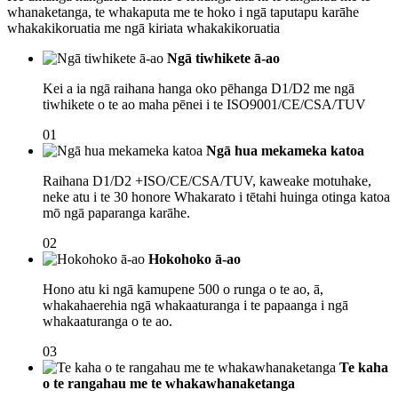
whanaketanga, te whakaputa me te hoko i ngā taputapu karāhe
whakakikoruatia me ngā kiriata whakakikoruatia
Ngā tiwhikete ā-ao
Kei a ia ngā raihana hanga oko pēhanga D1/D2 me ngā
tiwhikete o te ao maha pēnei i te ISO9001/CE/CSA/TUV
01
Ngā hua mekameka katoa
Raihana D1/D2 +ISO/CE/CSA/TUV, kaweake motuhake,
neke atu i te 30 honore Whakarato i tētahi huinga otinga katoa
mō ngā paparanga karāhe.
02
Hokohoko ā-ao
Hono atu ki ngā kamupene 500 o runga o te ao, ā,
whakahaerehia ngā whakaaturanga i te papaanga i ngā
whakaaturanga o te ao.
03
Te kaha
o te rangahau me te whakawhanaketanga