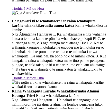
whakaiti pēhanga kia puta ai he hua hiato mahi teitei.
Tirohia ā Mātou Hua
He ngāwari ki te whakahaere i te raina whakaputa
karāhe whakakikoruatia aunoa katoa
Raina whakakikorua
karāhe
Ngā Āhuatanga Hangarau 1. Ka whakamahia e ngā wāhanga
katoa o te raina katoa te pūnaha whakahaere pokapū PLC, te
hurihanga auau, e 3 ngā huinga mahi atanga HMI. 2. Kei te
wāhanga kaupapa motuhake he encoder me te motuka servo
hei whakarite i te pumau me te tika o te tukatuka i te wā
whakaputa. Ka oma pai, ka pono hoki te mīhini katoa. 3. Kua
hangaia te raina whakaputa katoa me te tino pai, te penapena
pūngao, te tiaki taiao, te iti o te haruru me ētahi atu āhuatanga.
4. Ka taea e ia wāhanga o te raina katoa te whakatutuki i te
whakawhitiwhiti...
Tirohia ā Mātou Hua
Raina Whakaputa Karāhe Whakakikoruatia Atamai
Kounga-Teitei
Raina whakakikorua karāhe
Ngā Āhuatanga Hangarau 1. He pakari te hanganga o te
mīhini horoi, he ātaahua te āhua, he hoahoa penapena hiko,
he mahi ārai kati, me te pūnaha tuku hau motuhake hei