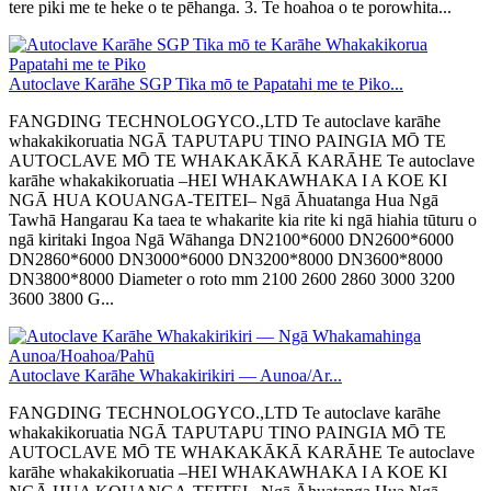
tere piki me te heke o te pēhanga. 3. Te hoahoa o te porowhita...
Autoclave Karāhe SGP Tika mō te Papatahi me te Piko...
FANGDING TECHNOLOGYCO.,LTD Te autoclave karāhe
whakakikoruatia NGĀ TAPUTAPU TINO PAINGIA MŌ TE
AUTOCLAVE MŌ TE WHAKAKĀKĀ KARĀHE Te autoclave
karāhe whakakikoruatia –HEI WHAKAWHAKA I A KOE KI
NGĀ HUA KOUANGA-TEITEI– Ngā Āhuatanga Hua Ngā
Tawhā Hangarau Ka taea te whakarite kia rite ki ngā hiahia tūturu o
ngā kiritaki Ingoa Ngā Wāhanga DN2100*6000 DN2600*6000
DN2860*6000 DN3000*6000 DN3200*8000 DN3600*8000
DN3800*8000 Diameter o roto mm 2100 2600 2860 3000 3200
3600 3800 G...
Autoclave Karāhe Whakakirikiri — Aunoa/Ar...
FANGDING TECHNOLOGYCO.,LTD Te autoclave karāhe
whakakikoruatia NGĀ TAPUTAPU TINO PAINGIA MŌ TE
AUTOCLAVE MŌ TE WHAKAKĀKĀ KARĀHE Te autoclave
karāhe whakakikoruatia –HEI WHAKAWHAKA I A KOE KI