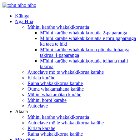
Kāinga
Ngā Hua
Mīhini karāhe whakakikoruatia
Mīhini karāhe whakakikoruatia 2-paparanga
Mīhini karāhe whakakikoruatia e toru-paparanga
ka taea te hiki
Mīhini karāhe whakakikorua pūnaha tohanga
takirua 4-paparanga
Mīhini karāhe whakakikoruatia teihana mahi
takirua
Autoclave mō te whakakikorua karāhe
Kiriata karāhe
Raina whakakikorua karāhe
Ouma whakamahana karāhe
Mīhini whakamātao karāhe
Mīhini horoi karāhe
Autoclave
Ataata
Mīhini karāhe whakakikoruatia
Autoclave mō te whakakikorua karāhe
Kiriata karāhe
Raina whakakikorua karāhe
Mō mātou