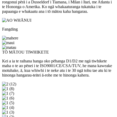
rongonui pērā i a Dusseldorf i Tiamana, i Milan i Itari, me Atlanta i
te Hononga o Amerika. Ko ngā whakaaturanga tukatuka i te
papaanga e whakaatu ana i tō mātou kaha hangarau.
Fangding
TŌ MĀTOU TIWHIKETE
Kei a ia te raihana hanga oko pēhanga D1/D2 me ngā tiwhikete
maha o te ao pēnei i te ISO9001/CE/CSA/TUV, he mana kaweake
motuhake, ā, kua whiwhi i te neke atu i te 30 ngā tohu tae atu ki te
hinonga hangarau-teitei ā-rohe me te hinonga kahera.