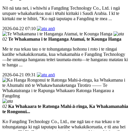
Nō nā tata nei, i whiwhi a Fangding Technology Co., Ltd. i ngā
urupare whakaharikoa mai i tētahi kiritaki i Saudi Arabia. I kī te
kiritaki me te hihiri, "Ko ngā taputapu a Fangding te mea ...
2026-04-22 07:10
02
Te Whakamana i te Hanganga Atamai, te Kounga Hanga
Me te rua tekau tau o te tohungatanga hohonu i roto i te rāngai
karāhe whakakikoruatia, kua whakamahia e Fangding Technology
—he umanga hangarau teitei taumata-motu—te hangarau matatau ki
te hanga ...
2026-04-21 09:31
02
Ka Whakaara te Ratonga Mahi-ā-ringa, Ka Whakamanahia
te Rongonui...
Ko Fangding Technology Co., Ltd., me ngā tau e rua tekau o te
tohungatanga ki ngā taputapu karāhe whakakikoruatia, e tū ana hei