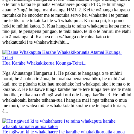
o te raina katoa te pūnaha whakahaere pokapū PLC, te hurihanga
auau, e 3 ngā huinga mahi atanga HMI. 2. Kei te wāhanga kaupapa
motuhake he encoder me te motuka servo hei whakarite i te pumau
me te tika o te tukatuka i te wā whakaputa. Ka oma pai, ka pono
hoki te mīhini katoa. 3. Kua hangaia te raina whakaputa katoa me te
tino pai, te penapena pūngao, te tiaki taiao, te iti o te haruru me ētahi
atu āhuatanga. 4. Ka taea e ia wāhanga o te raina katoa te
whakatutuki i te whakawhitiwhiti...
Hua Karāhe Whakakikorua Kounga-Teitei...
Ngā Āhuatanga Hangarau 1. He pakari te hanganga o te mīhini
horoi, he ātaahua te āhua, he hoahoa penapena hiko, he mahi ārai
kati, me te pūnaha tuku hau motuhake hei whakapai ake i te ma o te
karāhe. 2. He kaikawe tūnga karāhe me te tere tūnga tere me te mahi
tino tika, e tika ana mō ngā wahi nui o te hanga karāhe. 3. He mīhini
whakakotahi karāhe teihana-rua i hangaia mai i ngā teihana o mua
me muri, he watea mō te whakakotahi karāhe me te tapahi kiriata,
ā...
He ngāwari ki te whakahaere i te karaihe whakakikoruatia aunoa